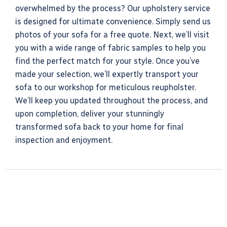
overwhelmed by the process? Our upholstery service
is designed for ultimate convenience. Simply send us
photos of your sofa for a free quote. Next, we’ll visit
you with a wide range of fabric samples to help you
find the perfect match for your style. Once you’ve
made your selection, we’ll expertly transport your
sofa to our workshop for meticulous reupholster.
We’ll keep you updated throughout the process, and
upon completion, deliver your stunningly
transformed sofa back to your home for final
inspection and enjoyment.