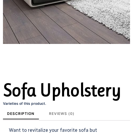
Sofa Upholstery
Varieties of this product.
DESCRIPTION
REVIEWS (0)
Want to revitalize your favorite sofa but