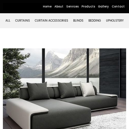
Home
About
Services
Products
Gallery
Contact
ALL
CURTAINS
CURTAIN ACCESSORIES
BLINDS
BEDDING
UPHOLSTERY