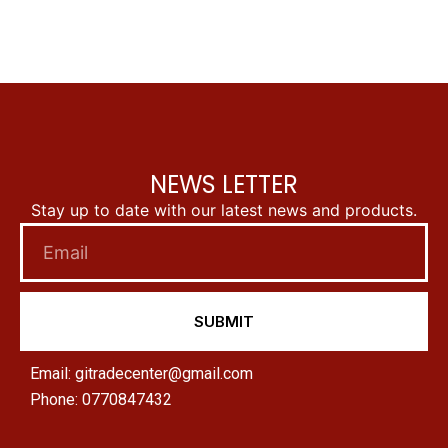
NEWS LETTER
Stay up to date with our latest news and products.
SUBMIT
Email: gitradecenter@gmail.com
Phone: 0770847432